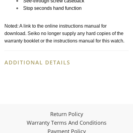
See-through screw caseback
Stop seconds hand function
Noted: A link to the online instructions manual for
download. Seiko no longer supply any hard copies of the
warranty booklet or the instructions manual for this watch.
ADDITIONAL DETAILS
Return Policy
Warranty Terms And Conditions
Payment Policy