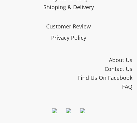
Shipping & Delivery
Customer Review
Privacy Policy
About Us
Contact Us
Find Us On Facebook
FAQ