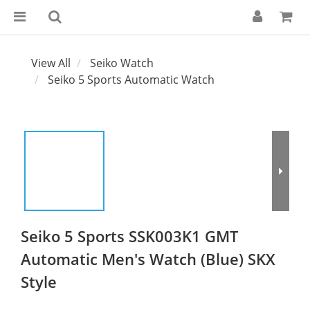
View All
Seiko Watch
Seiko 5 Sports Automatic Watch
Seiko 5 Sports SSK003K1 GMT
Automatic Men's Watch (Blue) SKX
Style