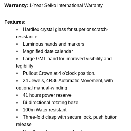
Warranty:
1-Year Seiko International Warranty
Features:
Hardlex crystal glass for superior scratch-
resistance.
Luminous hands and markers
Magnified date calendar
Large GMT hand for improved visibility and
legibility
Pullout Crown at 4 o'clock position.
24 Jewels, 4R36 Automatic Movement, with
o
ptional manual-winding
41 hours power reserve
Bi-directional rotating bezel
100m Water resistant
Three-fold clasp with secure lock, push button
release