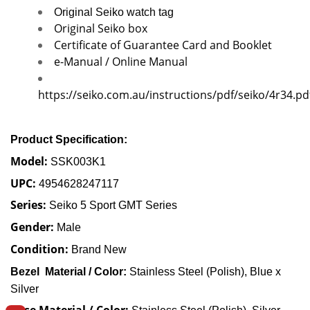
Original Seiko watch tag
Original Seiko box
Certificate of Guarantee Card and Booklet
e-Manual / Online Manual
https://seiko.com.au/instructions/pdf/seiko/4r34.pd
Product Specification:
Model:
SSK003K1
UPC:
4954628247117
Series:
Seiko 5 Sport GMT Series
Gender:
Male
Condition:
Brand New
Bezel Material / Color:
Stainless Steel (Polish), Blue x
Silver