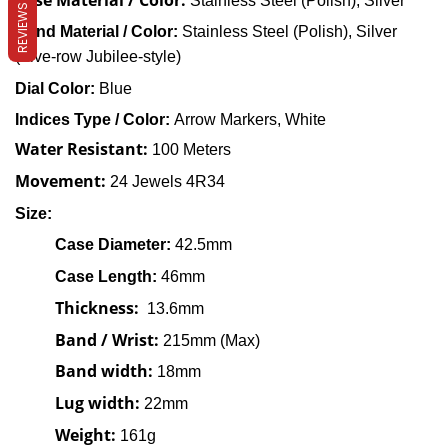
Case Material / Color:
Stainless Steel (Polish), Silver
REVIEWS
Band
Material / Color:
Stainless Steel
(
Polish), Silver
(F
ive-row Jubilee-style)
Dial Color:
Blue
Indices Type / Color:
Arrow Markers, White
Water Resistant:
100 Meters
Movement:
24 Jewels 4R34
Size:
Case
Diameter
:
42.5mm
Case Length:
46mm
Thickness:
13.6mm
Band / Wrist:
215mm (Max)
Band width:
18mm
Lug width:
22mm
Weight:
161g