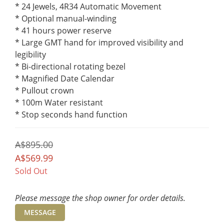
* 24 Jewels, 4R34 Automatic Movement
* Optional manual-winding
* 41 hours power reserve
* Large GMT hand for improved visibility and 
legibility
* Bi-directional rotating bezel
* Magnified Date Calendar
* Pullout crown
* 100m Water resistant
* Stop seconds hand function
A$895.00
A$569.99
Sold Out
Please message the shop owner for order details.
MESSAGE