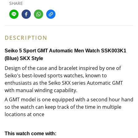
SHARE
DESCRIPTION
Seiko 5 Sport GMT Automatic Men Watch
SSK003K1
(Blue)
SKX Style
Design of the case and bracelet inspired by one of
Seiko's best-loved sports watches, known to
enthusiasts as the Seiko SKX series Automatic GMT
with manual winding capability.
A GMT model is one equipped with a second hour hand
so the watch can keep track of the time in multiple
locations at once
This watch come with: