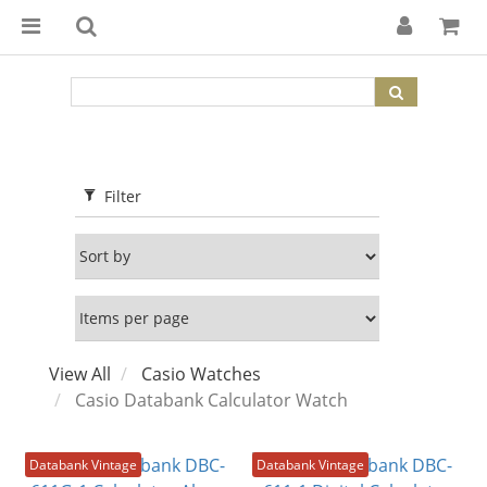
Filter
View All
Casio Watches
Casio Databank Calculator Watch
Databank Vintage
Databank Vintage