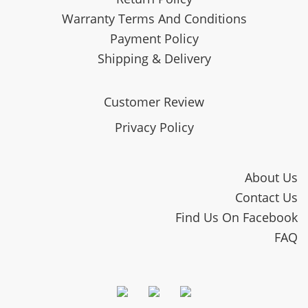
Warranty Terms And Conditions
Payment Policy
Shipping & Delivery
Customer Review
Privacy Policy
About Us
Contact Us
Find Us On Facebook
FAQ