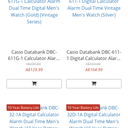
Casio Databank DBC-
Casio Databank DBC-611-
611G-1 Calculator Alarm
1 Digital Calculator Alarm
Dual Time Digital Men's
A$209.00
Dual Time Vintage Men's
A$159.00
A$129.99
A$104.99
Watch (Gold) (Vintage
Watch (Silver)
Series)
10 Year Battery Life
10 Year Battery Life