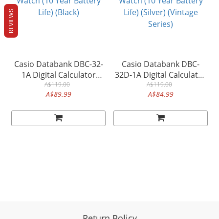
REVIEWS
Casio Databank DBC-32-
Casio Databank DBC-
1A Digital Calculator
32D-1A Digital Calculator
Alarm Dual Time Men's
A$119.00
Alarm Dual Time Men's
A$119.00
A$89.99
A$84.99
Watch (10 Year Battery
Watch (10 Year Battery
Life) (Black)
Life) (Silver) (Vintage
Series)
Return Policy