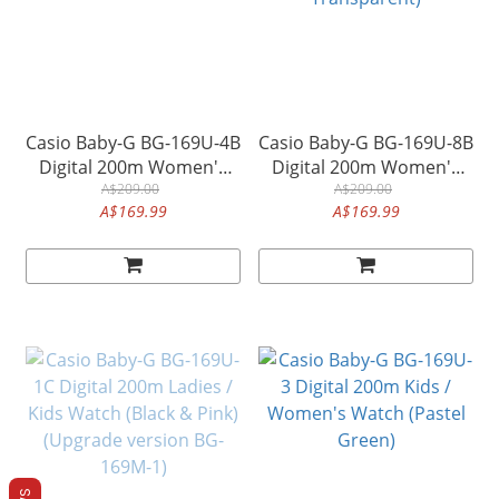
Casio Baby-G BG-169U-4B
Casio Baby-G BG-169U-8B
Digital 200m Women's
Digital 200m Women's
Watch (Pastel Pink)
A$209.00
Watch (Black, Semi-
A$209.00
A$169.99
A$169.99
Transparent)