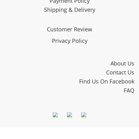
Payment Policy
Shipping & Delivery
Customer Review
Privacy Policy
About Us
Contact Us
Find Us On Facebook
FAQ