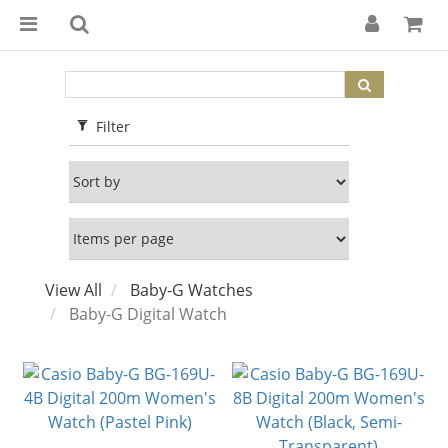
Filter
View All
Baby-G Watches
Baby-G Digital Watch