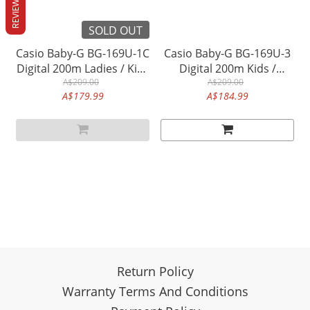
REVIEWS
SOLD OUT
Casio Baby-G BG-169U-1C
Casio Baby-G BG-169U-3
Digital 200m Ladies / Kids
Digital 200m Kids /
Watch (Black & Pink)
A$209.00
Women's Watch (Pastel
A$209.00
A$179.99
A$184.99
(Upgrade version BG-
Green)
169M-1)
Return Policy
Warranty Terms And Conditions