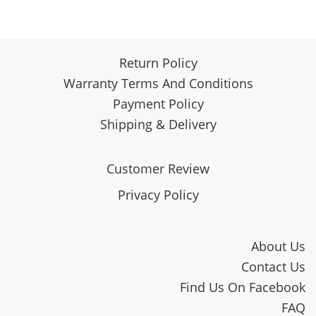
Return Policy
Warranty Terms And Conditions
Payment Policy
Shipping & Delivery
Customer Review
Privacy Policy
About Us
Contact Us
Find Us On Facebook
FAQ