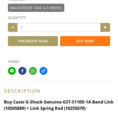
BACKORDER TAKE 4-6 WEEKS
QUANTITY
PREORDER NOW
BUY NOW
SHARE
DESCRIPTION
Buy
Casio G-Shock Genuine GST-S110D-1A Band Link
(10505889) + Link Spring Rod (10255070)