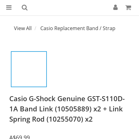
View All
Casio Replacement Band / Strap
Casio G-Shock Genuine GST-S110D-
1A Band Link (10505889) x2 + Link
Spring Rod (10255070) x2
A$69.99