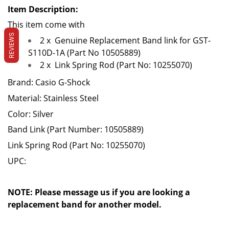
Item Description:
This item come with
REVIEWS
2 x
Genuine Replacement Band link for GST-
S110D-1A (Part No 10505889)
2 x
Link Spring Rod (Part No: 10255070)
Brand: Casio G-Shock
Material: Stainless Steel
Color: Silver
Band Link (Part Number:
10505889
)
Link Spring Rod (Part No:
10255070
)
UPC:
NOTE: Please message us if you are looking a
replacement band for another model.