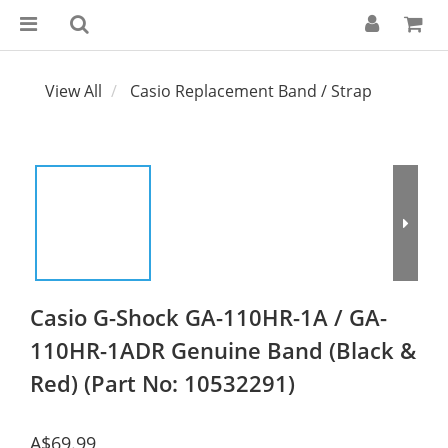
View All
Casio Replacement Band / Strap
Casio G-Shock GA-110HR-1A / GA-
110HR-1ADR Genuine Band (Black &
Red) (Part No: 10532291)
A$69.99