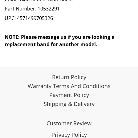
Part Number:
10532291
UPC: 4571499705326
NOTE: Please message us if you are looking a
replacement band for another model.
Return Policy
Warranty Terms And Conditions
Payment Policy
Shipping & Delivery
Customer Review
Privacy Policy