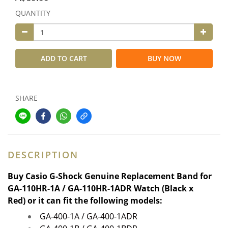
QUANTITY
ADD TO CART
BUY NOW
SHARE
DESCRIPTION
Buy
Casio G-Shock Genuine Replacement Band for
GA-110HR-1A / GA-110HR-1ADR
Watch (Black x
Red)
or it can fit the following models:
GA-400-1A / GA-400-1ADR