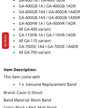
GA-400-1B / GA-400-1BDR
GA-400GB-1A / GA-400GB-1ADR
GA-400GB-1A4 / GA-400GB-1A4DR
GA-400GB-1A9 / GA-400GB-1A9DR
GA-400HR-1A / GA-400HR-1ADR
All GA-400 variant
GA-110HR-1A / GA-110HR-1ADR
REVIEWS
All GA-110 variant
GA-700SE-1A4 / GA-700SE-1A4DR
All GA-700 variant
Item Description:
This item come with
1 x
Genuine Replacement Band
Brand: Casio G-Shock
Band Material: Resin Band
Color: Black x Red, Matt finish