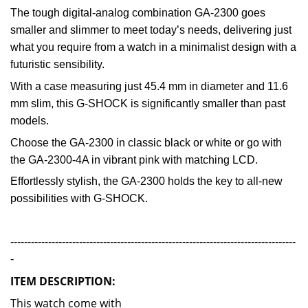
The tough digital-analog combination GA-2300 goes
smaller and slimmer to meet today’s needs, delivering just
what you require from a watch in a minimalist design with a
futuristic sensibility.
With a case measuring just 45.4 mm in diameter and 11.6
mm slim, this G-SHOCK is significantly smaller than past
models.
Choose the GA-2300 in classic black or white or go with
the GA-2300-4A in vibrant pink with matching LCD.
Effortlessly stylish, the GA-2300 holds the key to all-new
possibilities with G-SHOCK.
-----------------------------------------------------------------------------------
-
ITEM DESCRIPTION:
This wat
ch come with