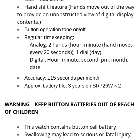
Hand shift feature (Hands move out of the way
to provide an unobstructed view of digital display
contents.)
Button operation tone on/off
Regular timekeeping:
Analog: 2 hands (hour, minute (hand moves
every 20 seconds)), 1 dial (day)
Digital: Hour, minute, second, pm, month,
date
Accuracy: ±15 seconds per month
Approx. battery life: 3 years on SR726W × 2
WARNING – KEEP BUTTON BATTERIES OUT OF REACH
OF CHILDREN
This watch contains button cell battery
Swallowing may lead to serious or fatal injury