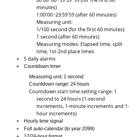
00'00''00~59'59''99 (for the first 60
minutes)
1:00'00~23:59'59 (after 60 minutes)
Measuring unit:
1/100 second (for the first 60 minutes)
1 second (after 60 minutes)
Measuring modes: Elapsed time, split
time, 1st-2nd place times
5 daily alarms
Countdown timer
Measuring unit: 1 second
Countdown range: 24 hours
Countdown start time setting range: 1
second to 24 hours (1-second
increments, 1-minute increments and 1-
hour increments)
Hourly time signal
Full auto-calendar (to year 2099)
12/24-hour format