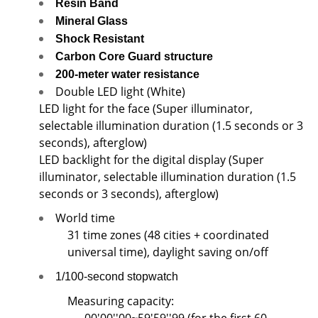
Resin Band
Mineral Glass
Shock Resistant
Carbon Core Guard structure
200-meter water resistance
Double LED light (White)
LED light for the face (Super illuminator,
selectable illumination duration (1.5 seconds or 3
seconds), afterglow)
LED backlight for the digital display (Super
illuminator, selectable illumination duration (1.5
seconds or 3 seconds), afterglow)
World time
31 time zones (48 cities + coordinated
universal time), daylight saving on/off
1/100-second stopwatch
Measuring capacity: