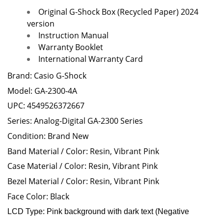
Original G-Shock Box (Recycled Paper) 2024
version
Instruction Manual
Warranty Booklet
International Warranty Card
Brand: Casio G-Shock
Model: GA-2300-4A
UPC:
4549526372667
Series: Analog-Digital GA-2300 Series
Condition: Brand New
Band Material / Color: Resin, Vibrant Pink
Case Material / Color: Resin, Vibrant Pink
Bezel Material / Color: Resin, Vibrant Pink
Face Color: Black
LCD Type: Pink
background with dark text (Negative