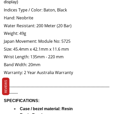
display)
Indices Type / Color: Baton, Black
Hand: Neobrite
Water Resistant: 200 Meter (20 Bar)
Weight: 49g
Japan Movement: Module No: 5725
Size: 45.4mm x 42.1mm x 11.6 mm
Wrist Length: 135mm - 220 mm
Band Width: 20mm
Warranty: 2 Year Australia Warranty
REVIEWS
-----------------------------------------------------------------------------------
-----------
SPECIFICATIONS:
Case / bezel material: Resin