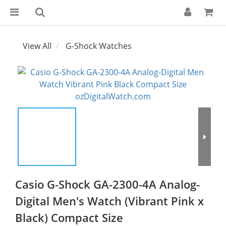
View All
G-Shock Watches
Casio G-Shock GA-2300-4A Analog-
Digital Men's Watch (Vibrant Pink x
Black) Compact Size