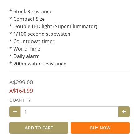
* Stock Resistance
* Compact Size
* Double LED light (Super illuminator)
* 1/100 second stopwatch
* Countdown timer
* World Time
* Daily alarm
* 200m water resistance
A$299.00
A$164.99
QUANTITY
ADD TO CART
BUY NOW