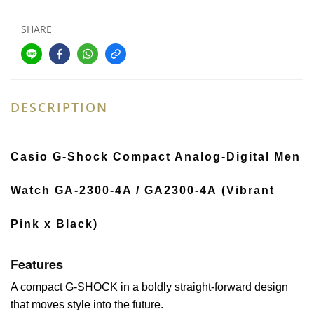
SHARE
DESCRIPTION
Casio G-Shock Compact Analog-Digital Men
Watch GA-2300-4A / GA2300-4A (Vibrant
Pink x Black)
Features
A compact G-SHOCK in a boldly straight-forward design
that moves style into the future.