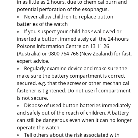
in as little as 2 hours, due to chemical burn and
potential perforation of the esophagus.
Never allow children to replace button
batteries of the watch
If you suspect your child has swallowed or
inserted a button, immediately call the 24-hours
Poisons Information Centre on 13 11 26
(Australia) or 0800 764 766 (New Zealand) for fast,
expert advice.
Regularly examine device and make sure the
make sure the battery compartment is correct
secured, e.g. that the screw or other mechanical
fastener is tightened. Do not use if compartment
is not secure.
Dispose of used button batteries immediately
and safely out of the reach of children. A battery
can still be dangerous even when it can no longer
operate the watch
Tell others about the risk associated with