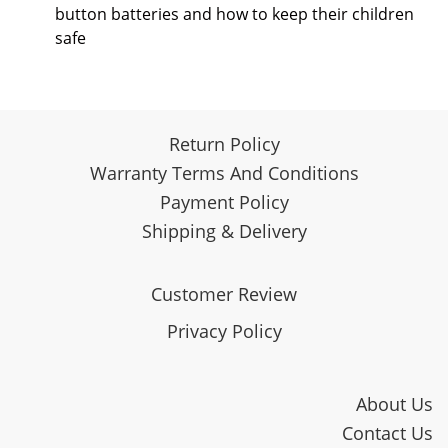
button batteries and how to keep their children
safe
Return Policy
Warranty Terms And Conditions
Payment Policy
Shipping & Delivery
Customer Review
Privacy Policy
About Us
Contact Us