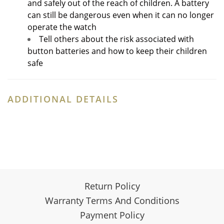
and safely out of the reach of children. A battery
can still be dangerous even when it can no longer
operate the watch
Tell others about the risk associated with
button batteries and how to keep their children
safe
ADDITIONAL DETAILS
Return Policy
Warranty Terms And Conditions
Payment Policy