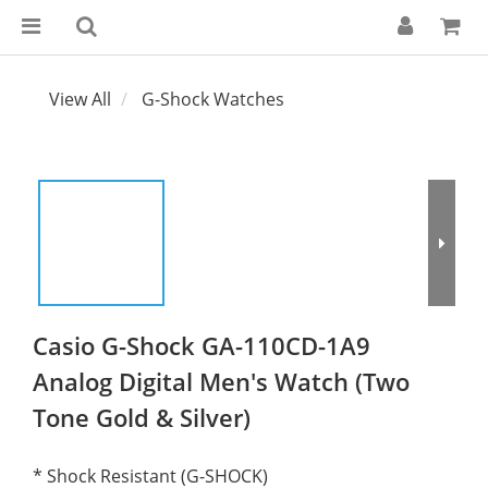
View All
G-Shock Watches
Casio G-Shock GA-110CD-1A9
Analog Digital Men's Watch (Two
Tone Gold & Silver)
* Shock Resistant (G-SHOCK)