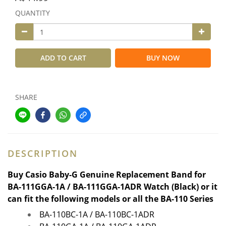
QUANTITY
ADD TO CART
BUY NOW
SHARE
DESCRIPTION
Buy
Casio Baby-G Genuine Replacement Band for
BA-111GGA-1A / BA-111
GGA
-1ADR Watch (Black) or it
can fit the following models or all the BA-110 Series
BA-110BC-1A / BA-110BC-1ADR