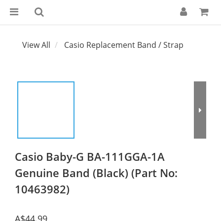
View All
Casio Replacement Band / Strap
Casio Baby-G BA-111GGA-1A
Genuine Band (Black) (Part No:
10463982)
A$44.99