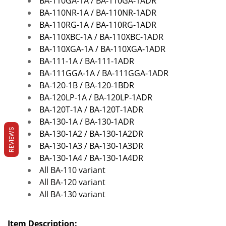
BA-110GA-1A /
BA-110GA-1ADR
BA-110NR-1A /
BA-110NR-1ADR
BA-110RG-1A /
BA-110RG-1ADR
BA-110XBC-1A / BA-110XBC-1ADR
BA-110XGA-1A /
BA-110XGA-1ADR
BA-111-1A / BA-111-1ADR
BA-111GGA-1A / BA-111GGA-1ADR
BA-120-1B / BA-120-1BDR
BA-120LP-1A / BA-120LP-1ADR
BA-120T-1A / BA-120T-1ADR
BA-130-1A / BA-130-1ADR
REVIEWS
BA-130-1A2 / BA-130-1A2DR
BA-130-1A3 / BA-130-1A3DR
BA-130-1A4 / BA-130-1A4DR
All BA-110 variant
All BA-120 variant
All BA-130 variant
Item Description: