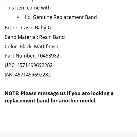
This item come with
1 x
Genuine Replacement Band
Brand: Casio Baby-G
Band Material: Resin Band
Color: Black, Matt finish
Part Number: 10463982
UPC: 4571499692282
JAN: 4571499692282
NOTE: Please message us if you are looking a
replacement band for another model.