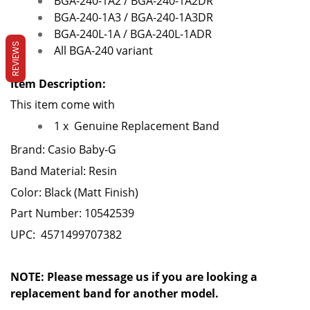
BGA-240-1A2 / BGA-240-1A2DR
BGA-240-1A3 / BGA-240-1A3DR
BGA-240L-1A / BGA-240L-1ADR
REVIEWS
All BGA-240 variant
Item Description:
This item come with
1 x
Genuine Replacement Band
Brand: Casio Baby-G
Band Material: Resin
Color: Black
(Matt Finish)
Part Number: 10542539
UPC: 4571499707382
NOTE: Please message us if you are looking a
replacement band for another model.