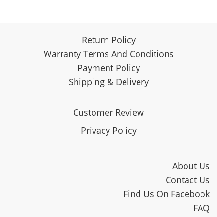
Return Policy
Warranty Terms And Conditions
Payment Policy
Shipping & Delivery
Customer Review
Privacy Policy
About Us
Contact Us
Find Us On Facebook
FAQ