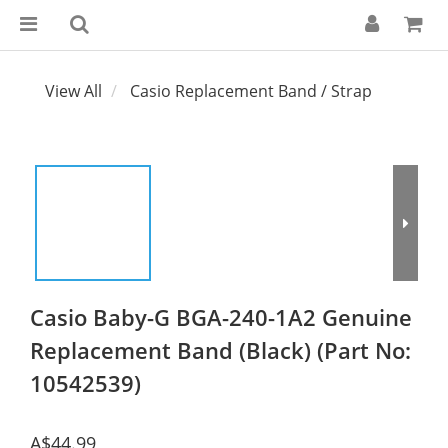
View All
Casio Replacement Band / Strap
Casio Baby-G BGA-240-1A2 Genuine
Replacement Band (Black) (Part No:
10542539)
A$44.99