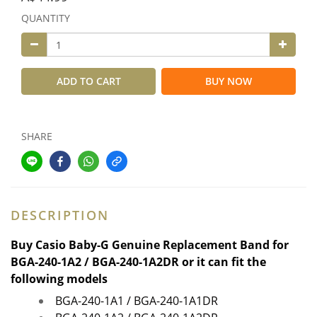
QUANTITY
ADD TO CART
BUY NOW
SHARE
DESCRIPTION
Buy
Casio Baby-G Genuine Replacement Band for
BGA-240-1A2 /
BGA-240-1A2DR
or it can fit the
following models
BGA-240-1A1 / BGA-240-1A1DR